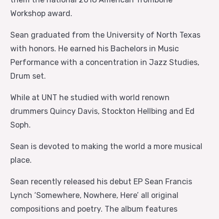
Workshop award.
Sean graduated from the University of North Texas
with honors. He earned his Bachelors in Music
Performance with a concentration in Jazz Studies,
Drum set.
While at UNT he studied with world renown
drummers Quincy Davis, Stockton Hellbing and Ed
Soph.
Sean is devoted to making the world a more musical
place.
Sean recently released his debut EP Sean Francis
Lynch ‘Somewhere, Nowhere, Here’ all original
compositions and poetry. The album features