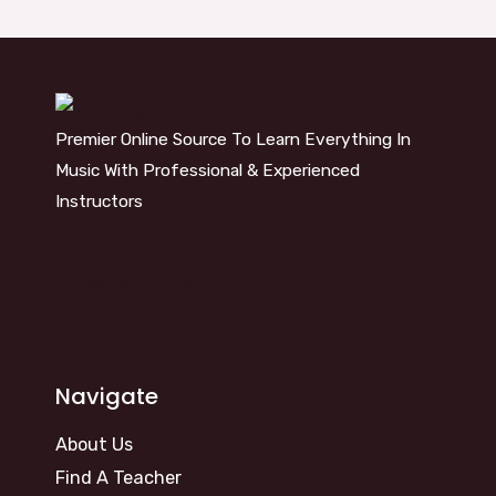
Premier Online Source To Learn Everything In
Music With Professional & Experienced
Instructors
info@kosm.online
Navigate
About Us
Find A Teacher