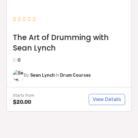
The Art of Drumming with
Sean Lynch
0
By
Sean Lynch
In
Drum Courses
Starts from
View Details
$20.00