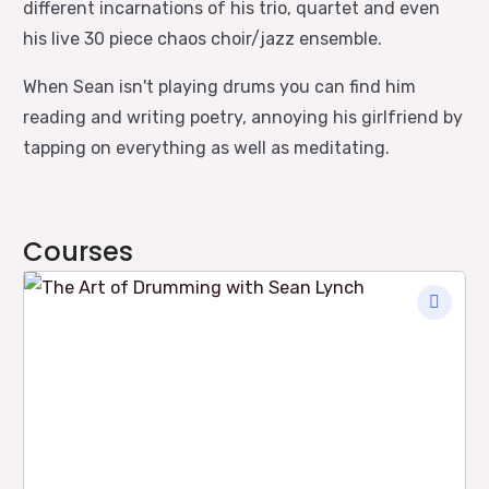
different incarnations of his trio, quartet and even
his live 30 piece chaos choir/jazz ensemble.
When Sean isn't playing drums you can find him
reading and writing poetry, annoying his girlfriend by
tapping on everything as well as meditating.
Courses