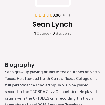
0.00
(0.00)
Sean Lynch
1
Course
•
0
Student
Biography
Sean grew up playing drums in the churches of North
Texas. He attended North Central Texas College on a
full performance scholarship. In 2013 he placed
second in the TCCBDA Jazz Competition. He played
drums with the U-TUBES on a recording that won
them the national 2018 American Trombone