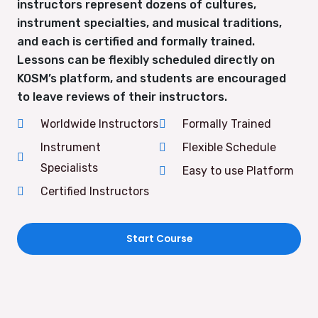
instructors represent dozens of cultures,
instrument specialties, and musical traditions,
and each is certified and formally trained.
Lessons can be flexibly scheduled directly on
KOSM’s platform, and students are encouraged
to leave reviews of their instructors.
Worldwide Instructors
Formally Trained
Instrument
Flexible Schedule
Specialists
Easy to use Platform
Certified Instructors
Start Course