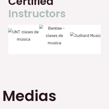
Certified
Instructors
Medias