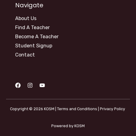
Navigate
About Us
Find A Teacher
Become A Teacher
Student Signup
Contact
Copyright © 2026 KOSM |
Terms and Conditions
|
Privacy Policy
Powered by KOSM