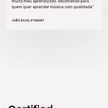
muito meu aprendizado. Recomendo para
quem quer aprender música com qualidade.”
JOÃO SILVA, STUDENT