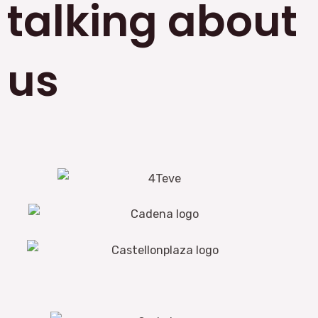
talking about
us