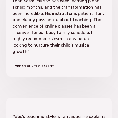
than Kosm. My son has been learning piano
for six months, and the transformation has
been incredible. His instructor is patient, fun,
and clearly passionate about teaching. The
convenience of online classes has been a
lifesaver for our busy family schedule. I
highly recommend Kosm to any parent
looking to nurture their child’s musical
growth.
”
JORDAN HUNTER, PARENT
“Wes’s teaching style is fantastic; he explains