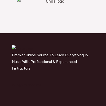
Premier Online Source To Learn Everything In
Music With Professional & Experienced
Instructors
info@kosm.online