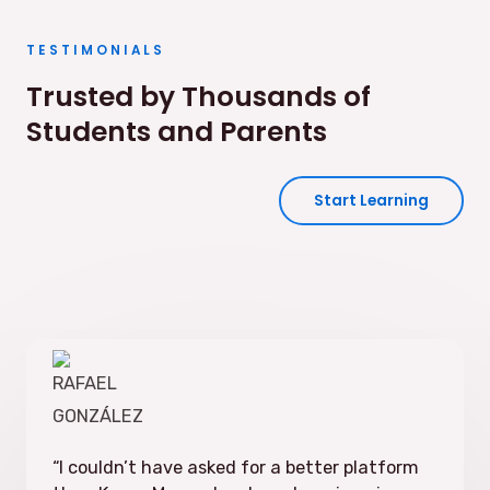
TESTIMONIALS
Trusted by Thousands of
Students and Parents
Start Learning
“
I couldn’t have asked for a better platform