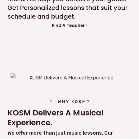
Get Personalized lessons that suit your
schedule and budget.
Find A Teacher
WHY KOSM?
KOSM Delivers A Musical
Experience.
We offer more than just music lessons. Our