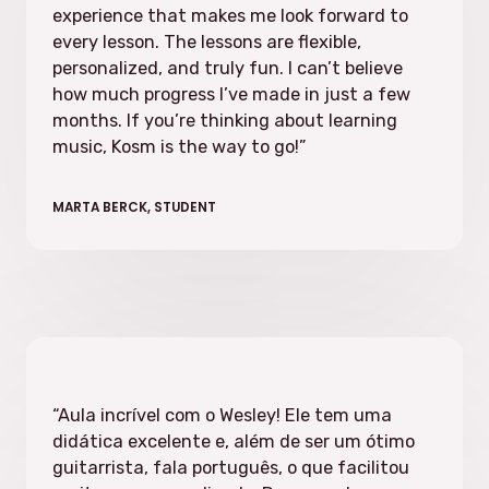
experience that makes me look forward to
every lesson. The lessons are flexible,
personalized, and truly fun. I can’t believe
how much progress I’ve made in just a few
months. If you’re thinking about learning
music, Kosm is the way to go!”
MARTA BERCK, STUDENT
“Aula incrível com o Wesley! Ele tem uma
didática excelente e, além de ser um ótimo
guitarrista, fala português, o que facilitou