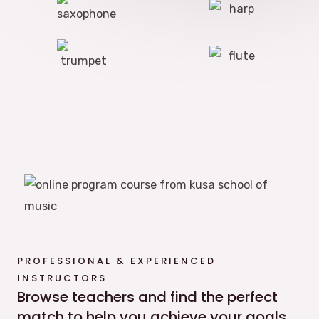
PROFESSIONAL & EXPERIENCED
INSTRUCTORS
Browse teachers and find the perfect
match to help you achieve your goals.