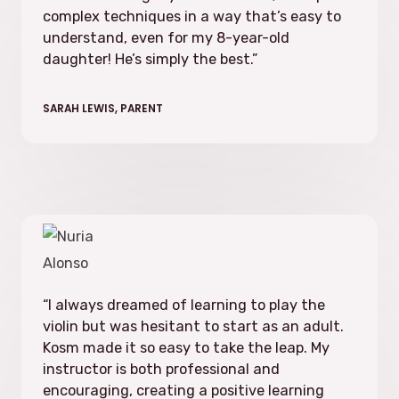
complex techniques in a way that’s easy to
understand, even for my 8-year-old
daughter! He’s simply the best.”
SARAH LEWIS, PARENT
“I always dreamed of learning to play the
violin but was hesitant to start as an adult.
Kosm made it so easy to take the leap. My
instructor is both professional and
encouraging, creating a positive learning