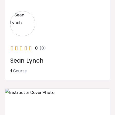
0
(0)
Sean Lynch
1
Course