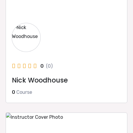
0
(0)
Nick Woodhouse
0
Course