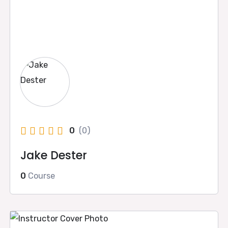
0
(0)
Jake Dester
0
Course