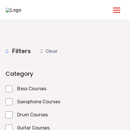
Skip
Main
to
Men
content
Filters
Clear
Category
Bass Courses
Saxophone Courses
Drum Courses
Guitar Courses