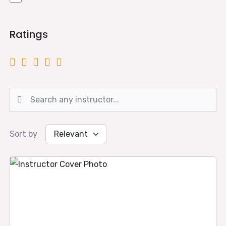
Ratings
Sort by