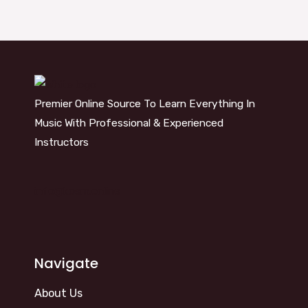
Premier Online Source To Learn Everything In
Music With Professional & Experienced
Instructors
info@kosm.online
Navigate
About Us