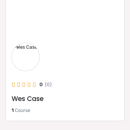
0
(0)
Wes Case
1
Course