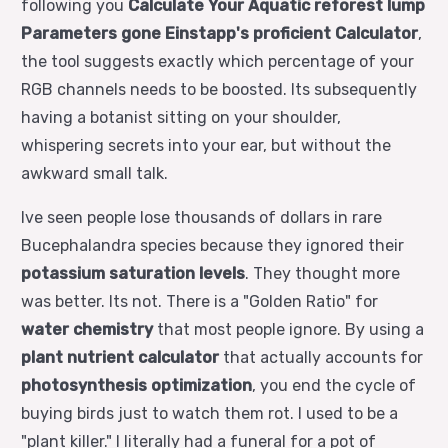
following you
Calculate Your Aquatic reforest lump
Parameters gone Einstapp's proficient Calculator
,
the tool suggests exactly which percentage of your
RGB channels needs to be boosted. Its subsequently
having a botanist sitting on your shoulder,
whispering secrets into your ear, but without the
awkward small talk.
Ive seen people lose thousands of dollars in rare
Bucephalandra species because they ignored their
potassium saturation levels
. They thought more
was better. Its not. There is a "Golden Ratio" for
water chemistry
that most people ignore. By using a
plant nutrient calculator
that actually accounts for
photosynthesis optimization
, you end the cycle of
buying birds just to watch them rot. I used to be a
"plant killer." I literally had a funeral for a pot of