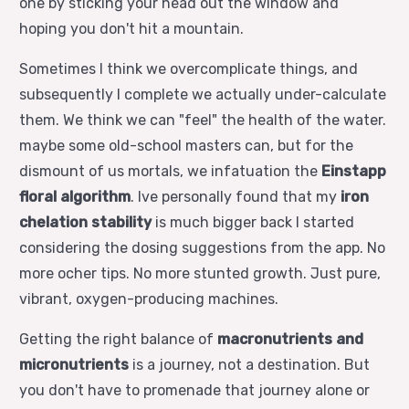
one by sticking your head out the window and
hoping you don't hit a mountain.
Sometimes I think we overcomplicate things, and
subsequently I complete we actually under-calculate
them. We think we can "feel" the health of the water.
maybe some old-school masters can, but for the
dismount of us mortals, we infatuation the
Einstapp
floral algorithm
. Ive personally found that my
iron
chelation stability
is much bigger back I started
considering the dosing suggestions from the app. No
more ocher tips. No more stunted growth. Just pure,
vibrant, oxygen-producing machines.
Getting the right balance of
macronutrients and
micronutrients
is a journey, not a destination. But
you don't have to promenade that journey alone or