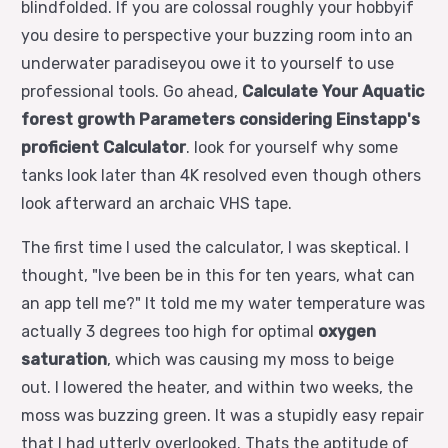
blindfolded. If you are colossal roughly your hobbyif
you desire to perspective your buzzing room into an
underwater paradiseyou owe it to yourself to use
professional tools. Go ahead,
Calculate Your Aquatic
forest growth Parameters considering Einstapp's
proficient Calculator
. look for yourself why some
tanks look later than 4K resolved even though others
look afterward an archaic VHS tape.
The first time I used the calculator, I was skeptical. I
thought, "Ive been be in this for ten years, what can
an app tell me?" It told me my water temperature was
actually 3 degrees too high for optimal
oxygen
saturation
, which was causing my moss to beige
out. I lowered the heater, and within two weeks, the
moss was buzzing green. It was a stupidly easy repair
that I had utterly overlooked. Thats the aptitude of