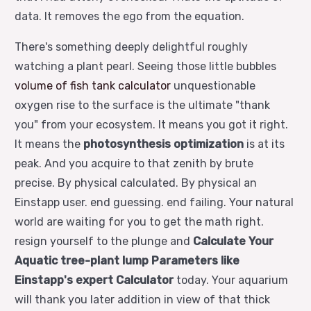
data. It removes the ego from the equation.
There's something deeply delightful roughly
watching a plant pearl. Seeing those little bubbles
volume of fish tank calculator
unquestionable
oxygen rise to the surface is the ultimate "thank
you" from your ecosystem. It means you got it right.
It means the
photosynthesis optimization
is at its
peak. And you acquire to that zenith by brute
precise. By physical calculated. By physical an
Einstapp user. end guessing. end failing. Your natural
world are waiting for you to get the math right.
resign yourself to the plunge and
Calculate Your
Aquatic tree-plant lump Parameters like
Einstapp's expert Calculator
today. Your aquarium
will thank you later addition in view of that thick