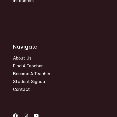
Instructors
info@kosm.online
Navigate
About Us
Find A Teacher
Become A Teacher
Student Signup
Contact