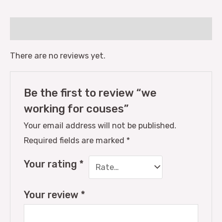
Reviews (0)
There are no reviews yet.
Be the first to review “we
working for couses”
Your email address will not be published.
Required fields are marked
*
Your rating
*
Your review
*