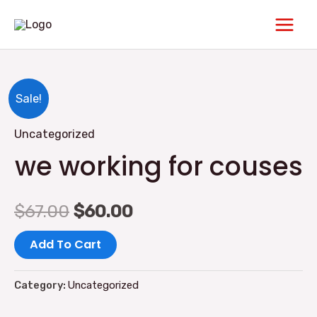
Skip
Main
to
Men
content
we
Original
Current
Sale!
working
price
price
Uncategorized
for
we working for couses
couses
was:
is:
quantity
$67.00.
$60.00.
$
67.00
$
60.00
Add To Cart
Category:
Uncategorized