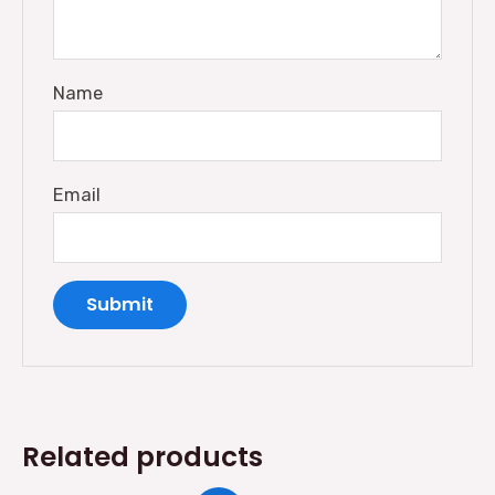
Name
Email
Related products