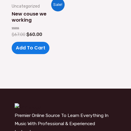
Original
Current
Sale!
Uncategorized
price
price
was:
is:
New couse we
$67.00.
$60.00.
working
Rated
$
67.00
$
60.00
0
out
of
Add To Cart
5
Premier Online Source To Learn Everything In
Music With Professional & Experienced