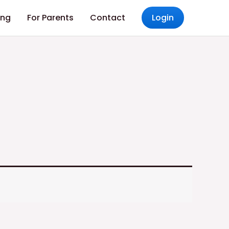
ing
For Parents
Contact
Login