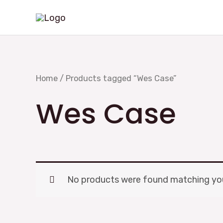
Skip
to
content
Home
/ Products tagged “Wes Case”
Wes Case
No products were found matching you