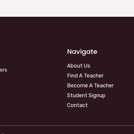
Navigate
About Us
ors
Find A Teacher
Become A Teacher
Student Signup
Contact