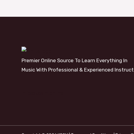
Premier Online Source To Learn Everything In
Music With Professional & Experienced Instruct
info@kosm.online