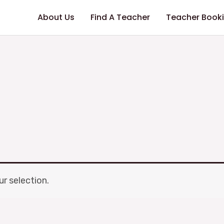
About Us
Find A Teacher
Teacher Book
r selection.