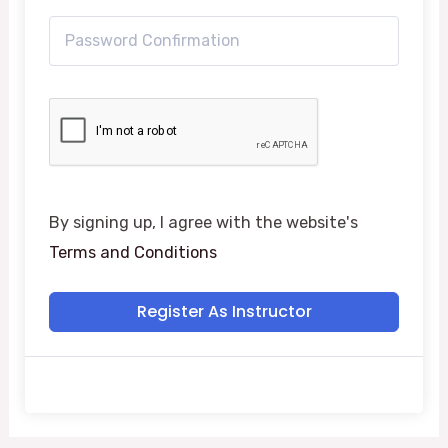
By signing up, I agree with the website's
Terms and Conditions
Register As Instructor