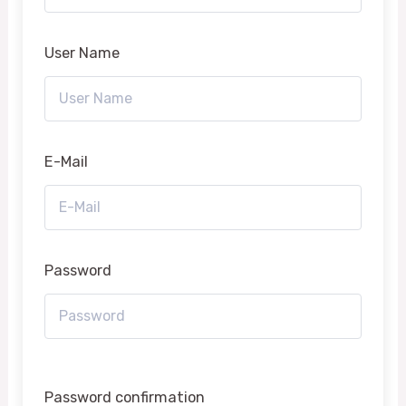
User Name
E-Mail
Password
Password confirmation