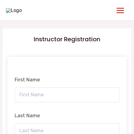
Skip
Main
to
Men
content
Instructor Registration
First Name
Last Name