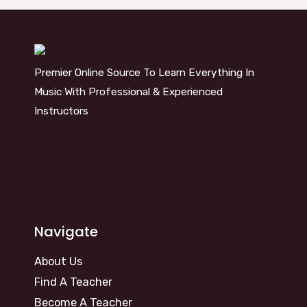
Premier Online Source To Learn Everything In
Music With Professional & Experienced
Instructors
info@kosm.online
Navigate
About Us
Find A Teacher
Become A Teacher