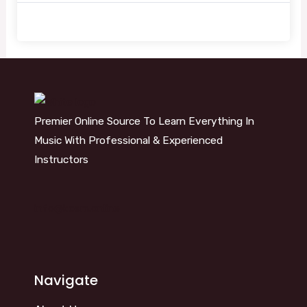
Premier Online Source To Learn Everything In
Music With Professional & Experienced
Instructors
info@kosm.online
Navigate