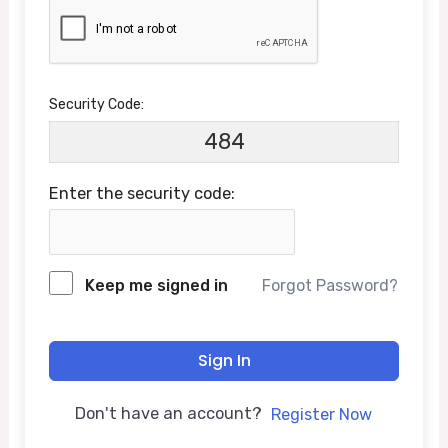
Security Code:
484
Enter the security code:
Keep me signed in
Forgot Password?
Sign In
Don't have an account?
Register Now