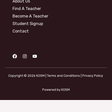
About Us
Find A Teacher
Become A Teacher
Student Signup
Contact
Copyright © 2026 KOSM |
Terms and Conditions
|
Privacy Policy
Powered by KOSM