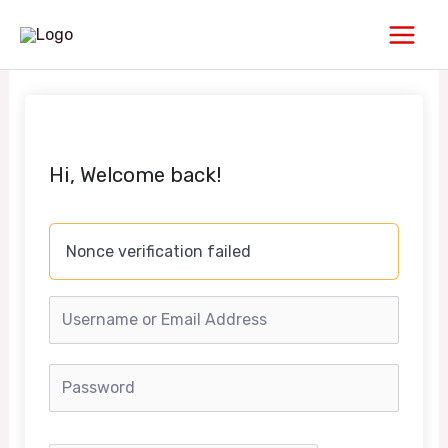
Skip
Main
to
Men
content
Hi, Welcome back!
Nonce verification failed