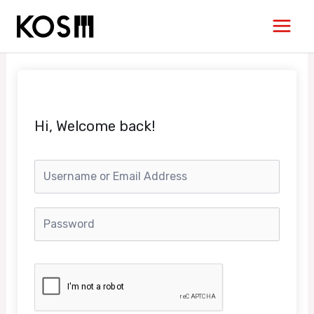
Skip
Main
to
Men
content
Hi, Welcome back!