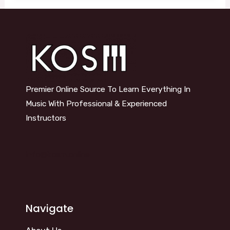
Premier Online Source To Learn Everything In
Music With Professional & Experienced
Instructors
info@kosm.online
Navigate