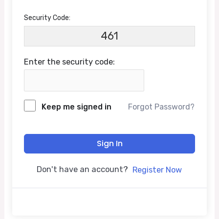
Security Code:
461
Enter the security code:
Keep me signed in
Forgot Password?
Sign In
Don't have an account?
Register Now