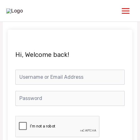
Skip
Main
to
Men
content
Hi, Welcome back!