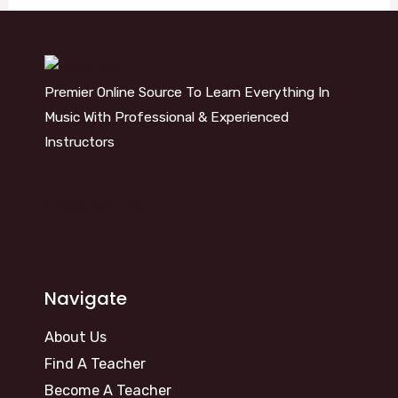
Premier Online Source To Learn Everything In
Music With Professional & Experienced
Instructors
info@kosm.online
Navigate
About Us
Find A Teacher
Become A Teacher