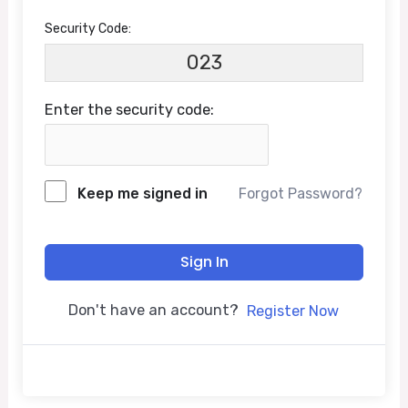
Security Code:
023
Enter the security code:
Keep me signed in
Forgot Password?
Sign In
Don't have an account?
Register Now