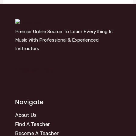
Premier Online Source To Learn Everything In
Music With Professional & Experienced
Instructors
info@kosm.online
Navigate
About Us
Find A Teacher
Become A Teacher