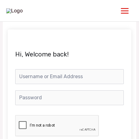
Skip
Main
to
Men
content
Hi, Welcome back!