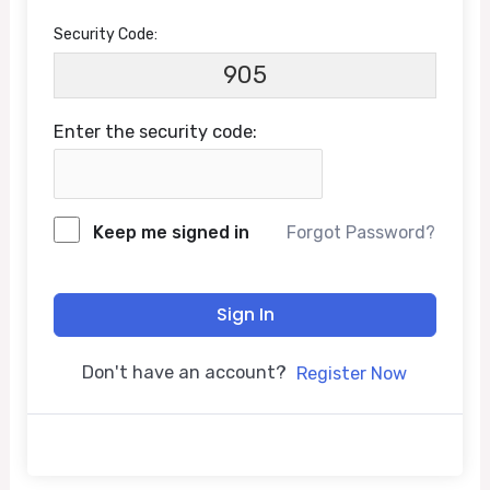
Security Code:
905
Enter the security code:
Keep me signed in
Forgot Password?
Sign In
Don't have an account?
Register Now