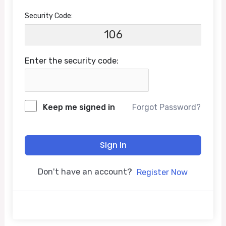
Security Code:
106
Enter the security code:
Keep me signed in
Forgot Password?
Sign In
Don't have an account?
Register Now