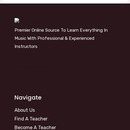
Premier Online Source To Learn Everything In
Music With Professional & Experienced
Instructors
info@kosm.online
Navigate
About Us
Find A Teacher
Become A Teacher