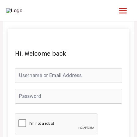
Skip
Main
to
Men
content
Hi, Welcome back!