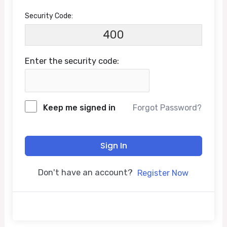
Security Code:
400
Enter the security code:
Keep me signed in
Forgot Password?
Sign In
Don't have an account?
Register Now