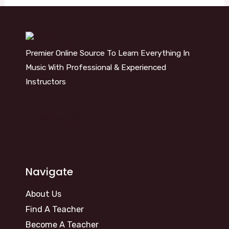
Premier Online Source To Learn Everything In
Music With Professional & Experienced
Instructors
info@kosm.online
Navigate
About Us
Find A Teacher
Become A Teacher