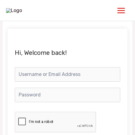
Skip
Main
to
Men
content
Hi, Welcome back!