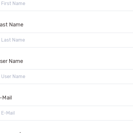
ast Name
ser Name
-Mail