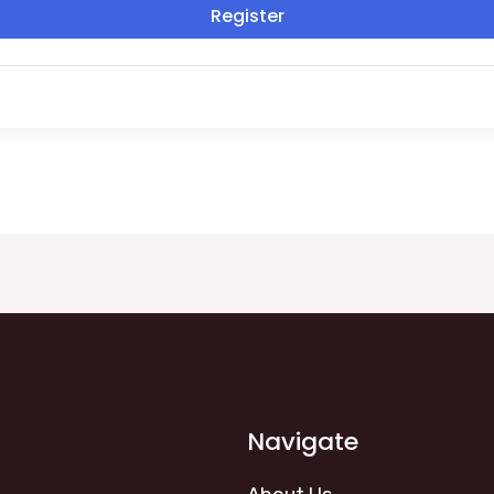
Register
Navigate