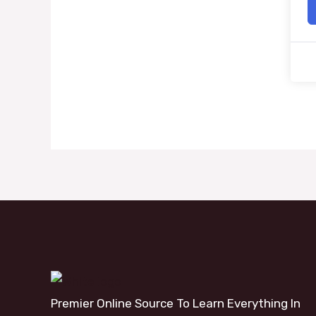
Premier Online Source To Learn Everything In