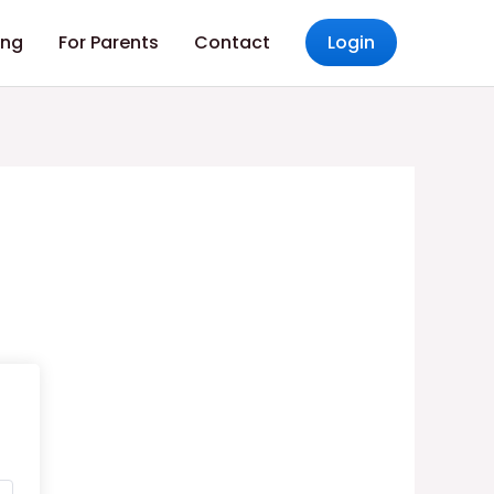
ing
For Parents
Contact
Login