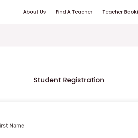
About Us
Find A Teacher
Teacher Book
Student Registration
irst Name