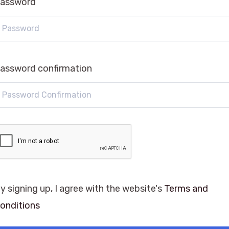
assword
assword confirmation
y signing up, I agree with the website's
Terms and
onditions