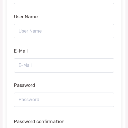
User Name
E-Mail
Password
Password confirmation