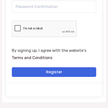
By signing up, I agree with the website's
Terms and Conditions
Register