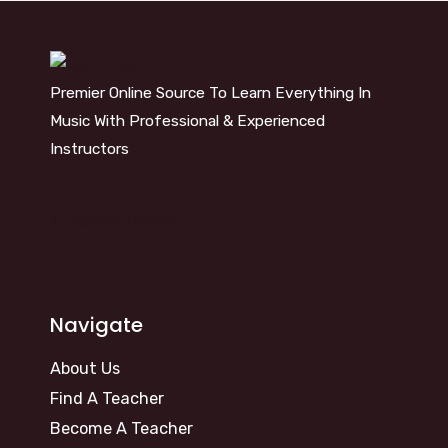
Premier Online Source To Learn Everything In
Music With Professional & Experienced
Instructors
info@kosm.online
Navigate
About Us
Find A Teacher
Become A Teacher