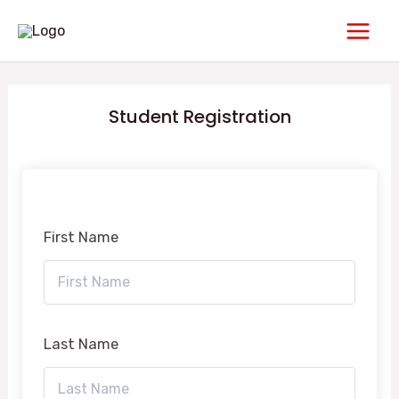
Skip
Main
to
Men
content
Student Registration
First Name
Last Name