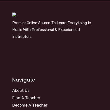
Premier Online Source To Learn Everything In
Music With Professional & Experienced
Instructors
info@kosm.online
Navigate
About Us
Find A Teacher
Become A Teacher