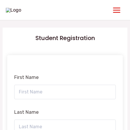
Skip
Main
to
Men
content
Student Registration
First Name
Last Name