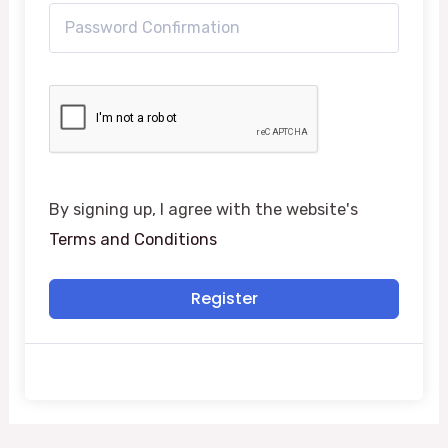
By signing up, I agree with the website's
Terms and Conditions
Register