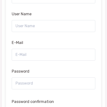
User Name
E-Mail
Password
Password confirmation